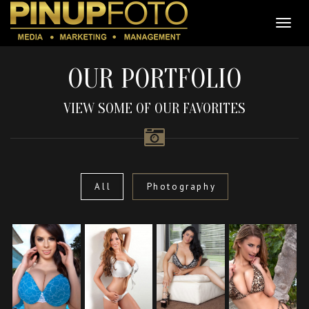
OUR PORTFOLIO
VIEW SOME OF OUR FAVORITES
All
Photography